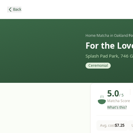
Back
Home
/
Matcha in Oakland
/
Fo
For the Lov
Splash Pad Park, 746 
Ceremonial
5.0
/ 5
Matcha Score
What's this?
$
7.25
Avg. cost