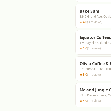
Bake Sum
3249 Grand Ave, Oakl
★
4.0
(
3
reviews
)
Equator Coffees
175 Bay Pl, Oakland, 
★
1.0
(
1
review
)
Olivia Coffee &
371 30th St Suite C10
★
3.0
(
1
review
)
Me and Jungle 
3943 Piedmont Ave, O
★
5.0
(
1
review
)