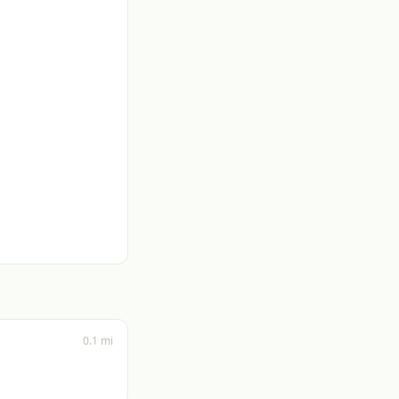
0.1 mi