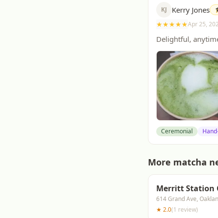
Kerry Jones
KJ
★
★
★
★
★
Apr 25, 20
Delightful, anytim
Ceremonial
Hand
More matcha n
Merritt Station
614 Grand Ave, Oakla
★
2.0
(
1
review
)