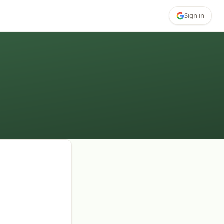
Sign in