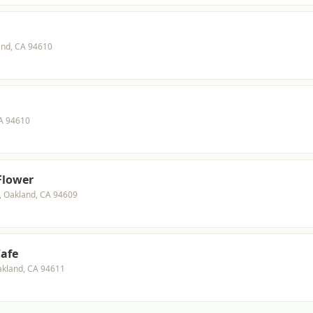
and, CA 94610
CA 94610
 Flower
0, Oakland, CA 94609
Cafe
akland, CA 94611