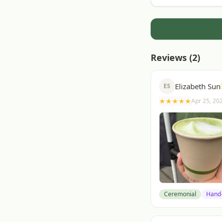
Reviews (
2
)
Elizabeth Sun
ES
★
★
★
★
★
Apr 25, 20
Ceremonial
Hand