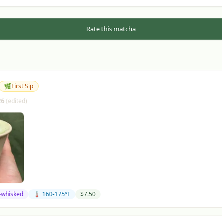
Rate this matcha
🌿
First Sip
26
(edited)
-whisked
🌡️ 160-175°F
$
7.50