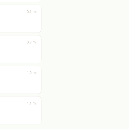
0.1 mi
0.7 mi
1.0 mi
1.1 mi