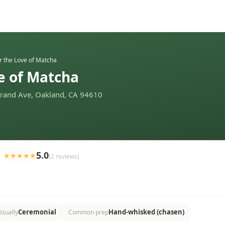
r the Love of Matcha
e of Matcha
Grand Ave, Oakland, CA 94610
5.0
★
★
★
★
★
(
2
reviews
)
Ceremonial
Hand-whisked (chasen)
Usually
Common prep