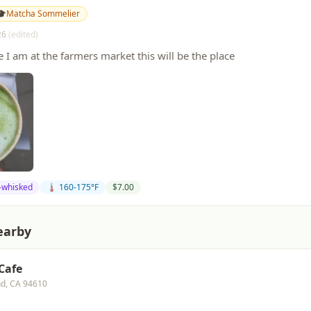
🎓
Matcha Sommelier
26
(edited)
e I am at the farmers market this will be the place
-whisked
🌡️ 160-175°F
$
7.00
earby
 Cafe
nd, CA 94610