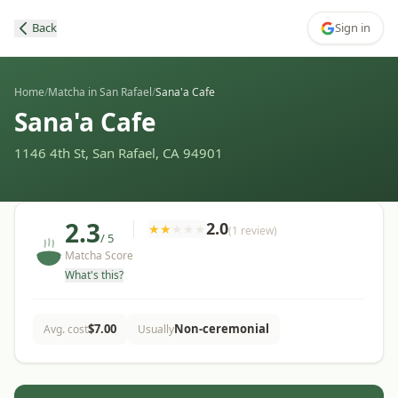
Back
Sign in
Home
/
Matcha in San Rafael
/
Sana'a Cafe
Sana'a Cafe
1146 4th St, San Rafael, CA 94901
2.3
2.0
★
★
★
★
★
(
1
review
)
/ 5
Matcha Score
What's this?
$
7.00
Non-ceremonial
Avg. cost
Usually