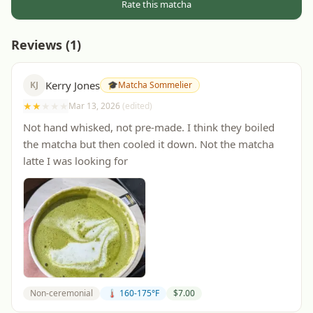
Rate this matcha
Reviews (
1
)
Kerry Jones
KJ
🎓
Matcha Sommelier
★
★
★
★
★
Mar 13, 2026
(edited)
Not hand whisked, not pre-made. I think they boiled
the matcha but then cooled it down. Not the matcha
latte I was looking for
Non-ceremonial
🌡️ 160-175°F
$
7.00