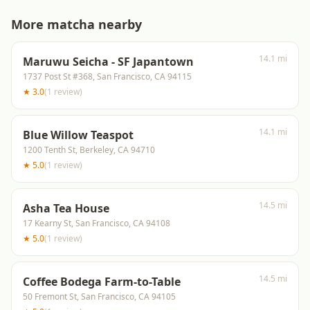
More matcha nearby
14.1 mi
Maruwu Seicha - SF Japantown
1737 Post St #368, San Francisco, CA 94115
★
3.0
(
1
review
)
14.1 mi
Blue Willow Teaspot
1200 Tenth St, Berkeley, CA 94710
★
5.0
(
1
review
)
14.5 mi
Asha Tea House
17 Kearny St, San Francisco, CA 94108
★
5.0
(
1
review
)
14.5 mi
Coffee Bodega Farm-to-Table
50 Fremont St, San Francisco, CA 94105