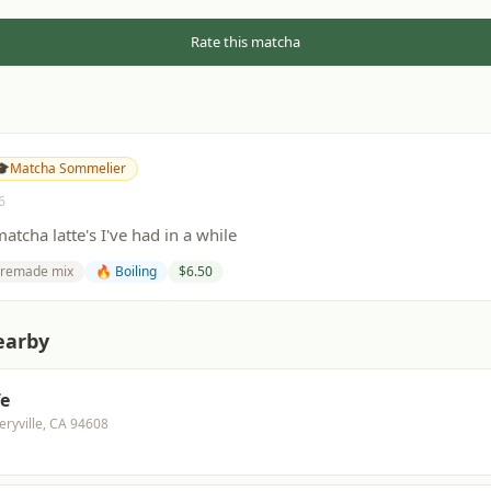
Rate this matcha
🎓
Matcha Sommelier
6
atcha latte's I've had in a while
remade mix
🔥 Boiling
$
6.50
earby
fe
eryville, CA 94608