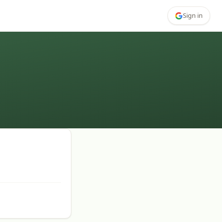
Sign in