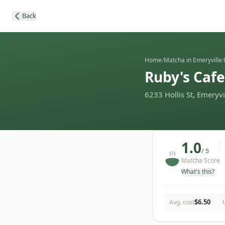
Back
Home
/
Matcha in Emeryville
/
Ruby's Cafe
6233 Hollis St, Emeryv
1.0
/ 5
Matcha Score
What's this?
$
6.50
Avg. cost