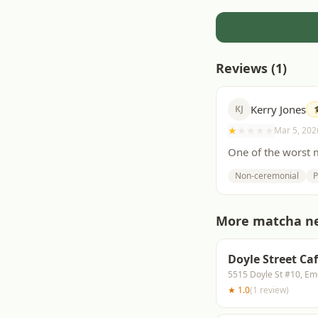
Reviews (
1
)
Kerry Jones
KJ
★
★
★
★
★
Mar 5, 202
One of the worst m
Non-ceremonial
P
More matcha n
Doyle Street Ca
5515 Doyle St #10, Em
★
1.0
(
1
review
)