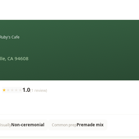
Ruby's Cafe
ille, CA 94608
1.0
★
★
★
★
★
(
1
review
)
Non-ceremonial
Premade mix
Usually
Common prep