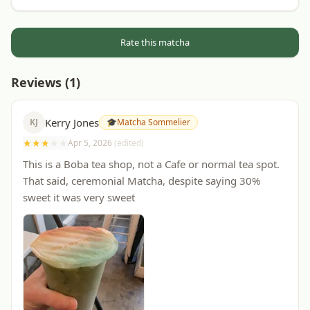
Rate this matcha
Reviews (
1
)
Kerry Jones
KJ
🎓
Matcha Sommelier
★
★
★
★
★
Apr 5, 2026
(edited)
This is a Boba tea shop, not a Cafe or normal tea spot.
That said, ceremonial Matcha, despite saying 30%
sweet it was very sweet