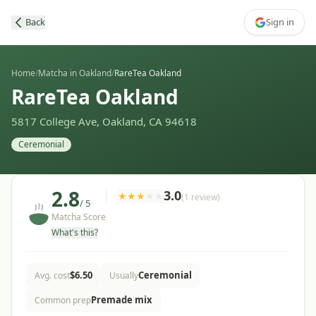
Back
Sign in
Home
/
Matcha in Oakland
/
RareTea Oakland
RareTea Oakland
5817 College Ave, Oakland, CA 94618
Ceremonial
2.8
3.0
★
★
★
★
★
(
1
review
)
/ 5
Matcha Score
What's this?
$
6.50
Ceremonial
Avg. cost
Usually
Premade mix
Common prep