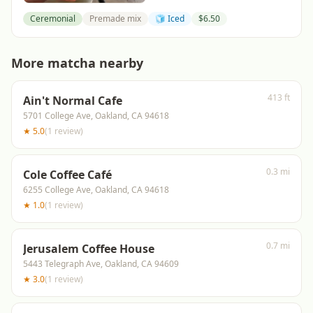
Ceremonial
Premade mix
🧊 Iced
$
6.50
More matcha nearby
413 ft
Ain't Normal Cafe
5701 College Ave, Oakland, CA 94618
★
5.0
(
1
review
)
0.3 mi
Cole Coffee Café
6255 College Ave, Oakland, CA 94618
★
1.0
(
1
review
)
0.7 mi
Jerusalem Coffee House
5443 Telegraph Ave, Oakland, CA 94609
★
3.0
(
1
review
)