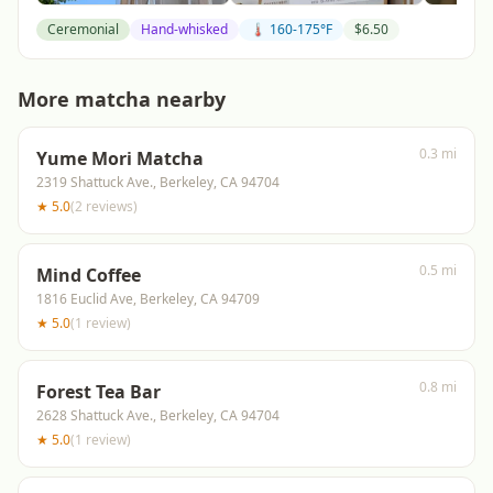
Ceremonial
Hand-whisked
🌡️ 160-175°F
$
6.50
More matcha nearby
0.3 mi
Yume Mori Matcha
2319 Shattuck Ave., Berkeley, CA 94704
★
5.0
(
2
reviews
)
0.5 mi
Mind Coffee
1816 Euclid Ave, Berkeley, CA 94709
★
5.0
(
1
review
)
0.8 mi
Forest Tea Bar
2628 Shattuck Ave., Berkeley, CA 94704
★
5.0
(
1
review
)