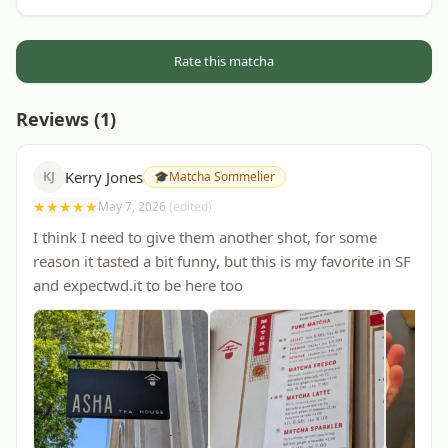
Rate this matcha
Reviews (
1
)
Kerry Jones
KJ
🎓
Matcha Sommelier
★
★
★
★
★
May 7, 2026
(edited)
I think I need to give them another shot, for some
reason it tasted a bit funny, but this is my favorite in SF
and expectwd.it to be here too