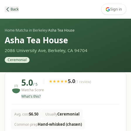
Back
Sign in
Home
/
Matcha in Berkeley
/
Asha Tea House
Asha Tea House
2086 University Ave, Berkeley, CA 94704
Ceremonial
5.0
5.0
★
★
★
★
★
(
1
review
)
/ 5
Matcha Score
What's this?
$
6.50
Ceremonial
Avg. cost
Usually
Hand-whisked (chasen)
Common prep