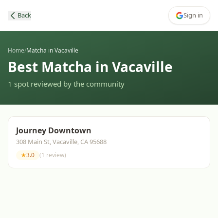
Back
Sign in
Home
/
Matcha in Vacaville
Best Matcha in
Vacaville
1
spot
reviewed by the community
Journey Downtown
308 Main St, Vacaville, CA 95688
★
3.0
(
1
review
)